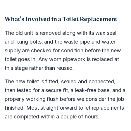
What's Involved in a Toilet Replacement
The old unit is removed along with its wax seal
and fixing bolts, and the waste pipe and water
supply are checked for condition before the new
toilet goes in. Any worn pipework is replaced at
this stage rather than reused.
The new toilet is fitted, sealed and connected,
then tested for a secure fit, a leak-free base, and a
properly working flush before we consider the job
finished. Most straightforward toilet replacements
are completed within a couple of hours.