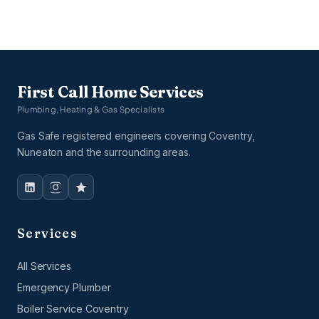
First Call Home Services
Plumbing, Heating & Gas Specialists
Gas Safe registered engineers covering Coventry,
Nuneaton and the surrounding areas.
Services
All Services
Emergency Plumber
Boiler Service Coventry