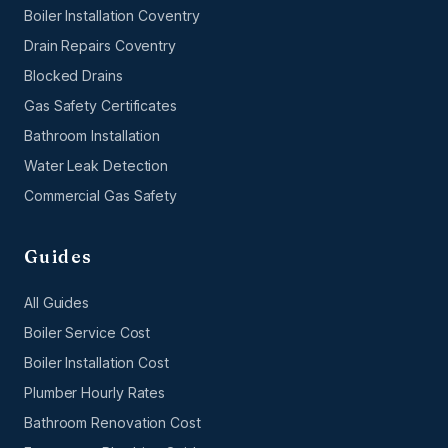
Boiler Installation Coventry
Drain Repairs Coventry
Blocked Drains
Gas Safety Certificates
Bathroom Installation
Water Leak Detection
Commercial Gas Safety
Guides
All Guides
Boiler Service Cost
Boiler Installation Cost
Plumber Hourly Rates
Bathroom Renovation Cost