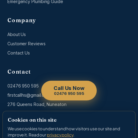
Emergency Plumbing Guide
Company
About Us
Customer Reviews
Contact Us
Contact
02476 950 595
Call Us Now
02476 950 595
firstcallhs@gmail.com
276 Queens Road, Nuneaton
Cookies on this site
We use cookies to understand how visitors use our site and
© 2026 First Call Home Services. All rights reserved. | Gas Safe
improve it. Read our
privacy policy
.