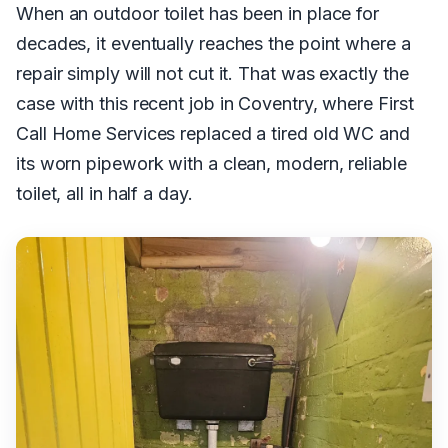
When an outdoor toilet has been in place for
decades, it eventually reaches the point where a
repair simply will not cut it. That was exactly the
case with this recent job in Coventry, where First
Call Home Services replaced a tired old WC and
its worn pipework with a clean, modern, reliable
toilet, all in half a day.