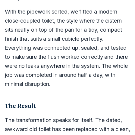
With the pipework sorted, we fitted a modern
close-coupled toilet, the style where the cistern
sits neatly on top of the pan for a tidy, compact
finish that suits a small cubicle perfectly.
Everything was connected up, sealed, and tested
to make sure the flush worked correctly and there
were no leaks anywhere in the system. The whole
job was completed in around half a day, with
minimal disruption.
The Result
The transformation speaks for itself. The dated,
awkward old toilet has been replaced with a clean,