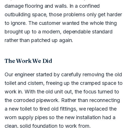
damage flooring and walls. In a confined
outbuilding space, those problems only get harder
to ignore. The customer wanted the whole thing
brought up to a modern, dependable standard
rather than patched up again.
The Work We Did
Our engineer started by carefully removing the old
toilet and cistern, freeing up the cramped space to
work in. With the old unit out, the focus turned to
the corroded pipework. Rather than reconnecting
a new toilet to tired old fittings, we replaced the
worn supply pipes so the new installation had a
clean, solid foundation to work from.