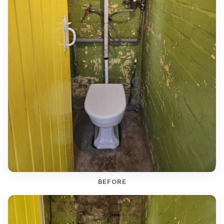
BEFORE