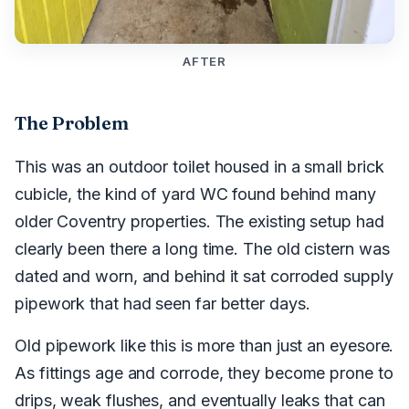
AFTER
The Problem
This was an outdoor toilet housed in a small brick
cubicle, the kind of yard WC found behind many
older Coventry properties. The existing setup had
clearly been there a long time. The old cistern was
dated and worn, and behind it sat corroded supply
pipework that had seen far better days.
Old pipework like this is more than just an eyesore.
As fittings age and corrode, they become prone to
drips, weak flushes, and eventually leaks that can