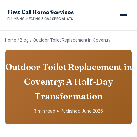
First Call Home Services
PLUMBING, HEATING & GAS SPECIALISTS
Home
/
Blog
/
Outdoor Toilet Replacement in Coventry
Outdoor Toilet Replacement in
Coventry: A Half-Day
Transformation
3 min read • Published June 2026