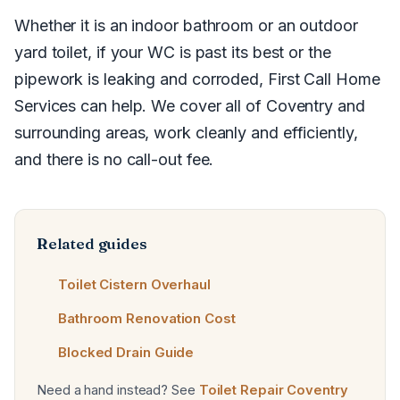
Whether it is an indoor bathroom or an outdoor
yard toilet, if your WC is past its best or the
pipework is leaking and corroded, First Call Home
Services can help. We cover all of Coventry and
surrounding areas, work cleanly and efficiently,
and there is no call-out fee.
Related guides
Toilet Cistern Overhaul
Bathroom Renovation Cost
Blocked Drain Guide
Need a hand instead? See
Toilet Repair Coventry