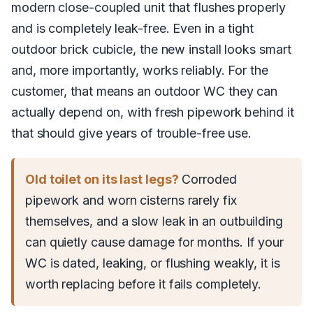
modern close-coupled unit that flushes properly
and is completely leak-free. Even in a tight
outdoor brick cubicle, the new install looks smart
and, more importantly, works reliably. For the
customer, that means an outdoor WC they can
actually depend on, with fresh pipework behind it
that should give years of trouble-free use.
Old toilet on its last legs?
Corroded
pipework and worn cisterns rarely fix
themselves, and a slow leak in an outbuilding
can quietly cause damage for months. If your
WC is dated, leaking, or flushing weakly, it is
worth replacing before it fails completely.