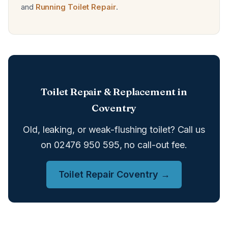
and
Running Toilet Repair
.
Toilet Repair & Replacement in
Coventry
Old, leaking, or weak-flushing toilet? Call us
on 02476 950 595, no call-out fee.
Toilet Repair Coventry →