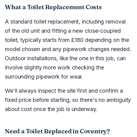
What a Toilet Replacement Costs
A standard toilet replacement, including removal
of the old unit and fitting a new close-coupled
toilet, typically starts from £180 depending on the
model chosen and any pipework changes needed.
Outdoor installations, like the one in this job, can
involve slightly more work checking the
surrounding pipework for wear.
We'll always inspect the site first and confirm a
fixed price before starting, so there's no ambiguity
about cost once the job is underway.
Need a Toilet Replaced in Coventry?