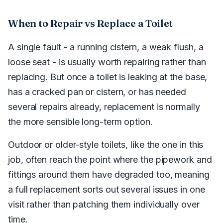
When to Repair vs Replace a Toilet
A single fault - a running cistern, a weak flush, a
loose seat - is usually worth repairing rather than
replacing. But once a toilet is leaking at the base,
has a cracked pan or cistern, or has needed
several repairs already, replacement is normally
the more sensible long-term option.
Outdoor or older-style toilets, like the one in this
job, often reach the point where the pipework and
fittings around them have degraded too, meaning
a full replacement sorts out several issues in one
visit rather than patching them individually over
time.