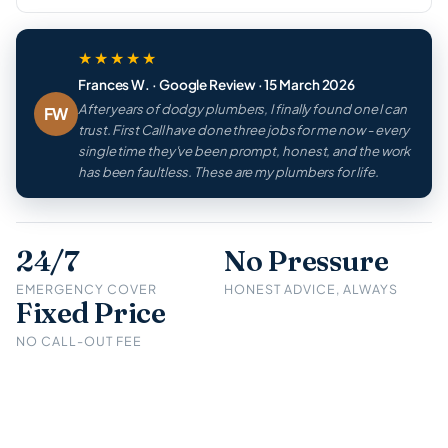
★★★★★
Frances W. · Google Review · 15 March 2026
After years of dodgy plumbers, I finally found one I can
FW
trust. First Call have done three jobs for me now - every
single time they've been prompt, honest, and the work
has been faultless. These are my plumbers for life.
24/7
No Pressure
EMERGENCY COVER
HONEST ADVICE, ALWAYS
Fixed Price
NO CALL-OUT FEE