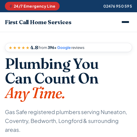
24/7 Emergency Line
02476 950 595
First Call Home Services
4.8
★★★★★
from
396+
Google
reviews
Plumbing You
Can Count On
Any Time.
Gas Safe registered plumbers serving Nuneaton,
Coventry, Bedworth, Longford & surrounding
areas.