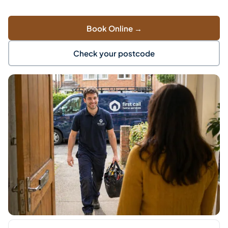
Book Online →
Check your postcode