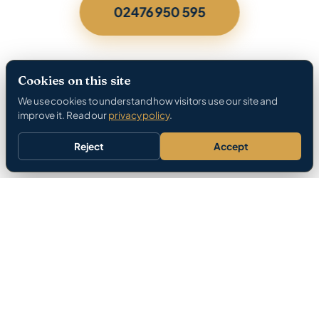
02476 950 595
Cookies on this site
We use cookies to understand how visitors use our site and
improve it. Read our
privacy policy
.
Reject
Accept
Gas Safe Registered
396 Google Reviews
12-Month Parts Warranty